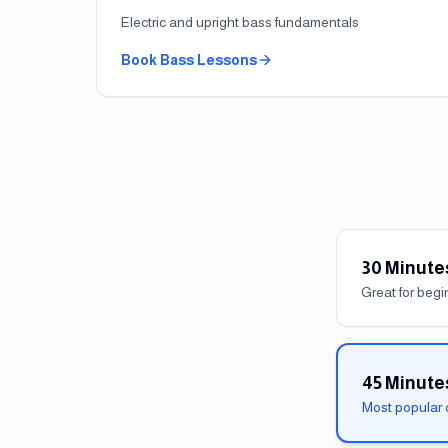
Electric and upright bass fundamentals
Book
Bass
Lessons
30 Minute
Great for beg
45 Minute
Most popular 