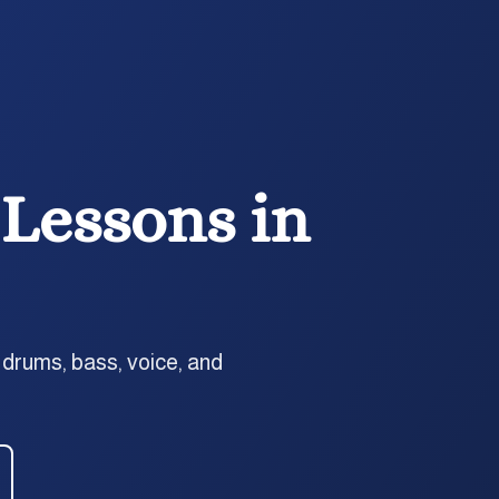
Lessons in
 drums, bass, voice, and