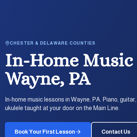
CHESTER & DELAWARE COUNTIES
In-Home Music 
Wayne, PA
In-home music lessons in Wayne, PA. Piano, guitar,
ukulele taught at your door on the Main Line.
Book Your First Lesson
Contact Us