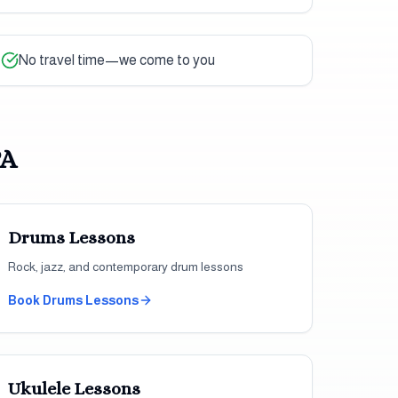
No travel time—we come to you
PA
Drums
Lessons
Rock, jazz, and contemporary drum lessons
Book
Drums
Lessons
Ukulele
Lessons