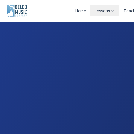
Home
Lessons
Teac
Delco Music Co.