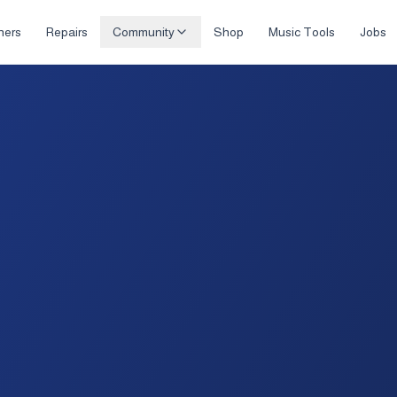
hers
Repairs
Community
Shop
Music Tools
Jobs