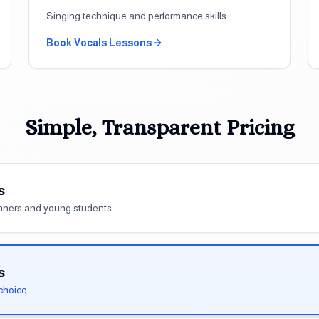
Singing technique and performance skills
Book
Vocals
Lessons
Simple, Transparent Pricing
s
inners and young students
s
choice