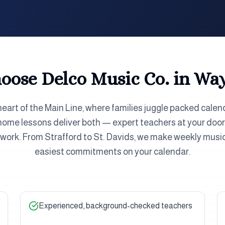
ose Delco Music Co. in
Way
heart of the Main Line, where families juggle packed calen
n-home lessons deliver both — expert teachers at your do
d work. From Strafford to St. Davids, we make weekly music
easiest commitments on your calendar.
Experienced, background-checked teachers