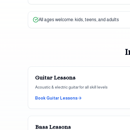
All ages welcome: kids, teens, and adults
I
Guitar
Lessons
Acoustic & electric guitar for all skill levels
Book
Guitar
Lessons
Bass
Lessons