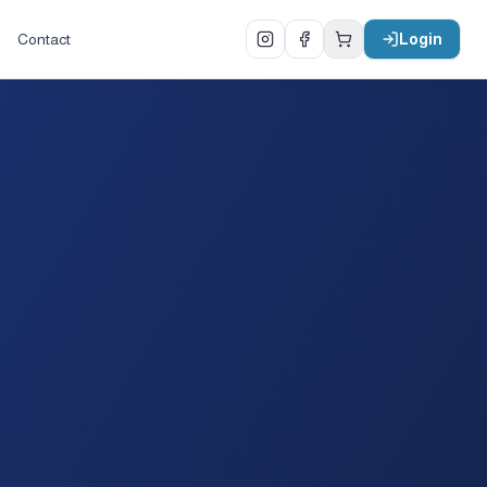
Contact
Login