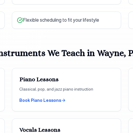
Flexible scheduling to fit your lifestyle
nstruments We Teach in
Wayne, 
Piano
Lessons
Classical, pop, and jazz piano instruction
Book
Piano
Lessons
Vocals
Lessons