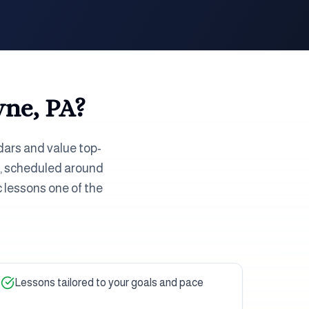
ne, PA
?
dars and value top-
or, scheduled around
 lessons one of the
Lessons tailored to your goals and pace