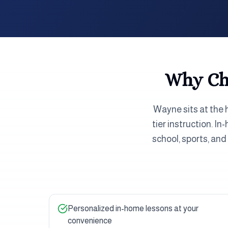
Why Cho
Wayne sits at the 
tier instruction. I
school, sports, an
Personalized in-home lessons at your
convenience