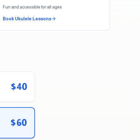
Fun and accessible for all ages
Book
Ukulele
Lessons
$40
$60