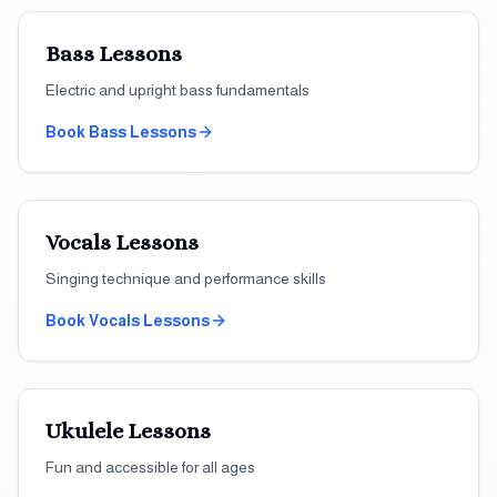
Bass
Lessons
Electric and upright bass fundamentals
Book
Bass
Lessons
Vocals
Lessons
Singing technique and performance skills
Book
Vocals
Lessons
Ukulele
Lessons
Fun and accessible for all ages