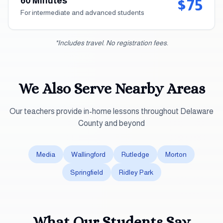
60 Minutes
$75
For intermediate and advanced students
*Includes travel. No registration fees.
We Also Serve Nearby Areas
Our teachers provide in-home lessons throughout
Delaware
County
and beyond
Media
Wallingford
Rutledge
Morton
Springfield
Ridley Park
What Our Students Say