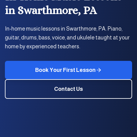
in
Swarthmore, PA
In-home music lessons in Swarthmore, PA. Piano,
guitar, drums, bass, voice, and ukulele taught at your
home by experienced teachers.
Book Your First Lesson
Contact Us