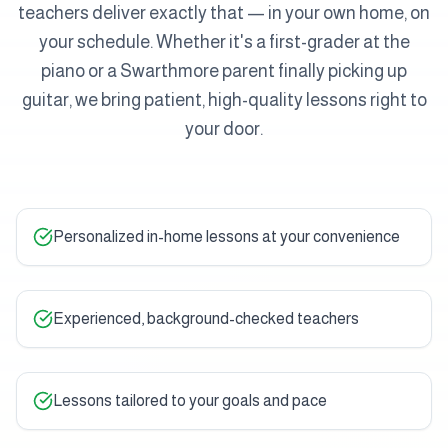
teachers deliver exactly that — in your own home, on
your schedule. Whether it's a first-grader at the
piano or a Swarthmore parent finally picking up
guitar, we bring patient, high-quality lessons right to
your door.
Personalized in-home lessons at your convenience
Experienced, background-checked teachers
Lessons tailored to your goals and pace