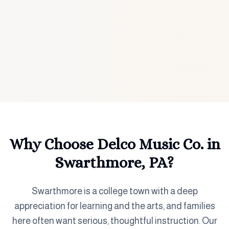
Why Choose Delco Music Co. in
Swarthmore, PA
?
Swarthmore is a college town with a deep
appreciation for learning and the arts, and families
here often want serious, thoughtful instruction. Our