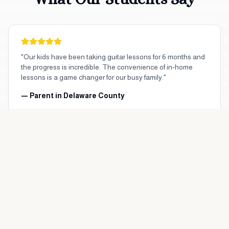
"Our kids have been taking guitar lessons for 6 months and
the progress is incredible. The convenience of in-home
lessons is a game changer for our busy family."
— Parent in
Delaware County
"As an adult beginner, I was nervous about starting piano
lessons. My teacher is patient and makes every lesson
enjoyable. Highly recommend!"
— Adult Student