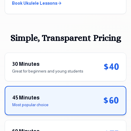
Book
Ukulele
Lessons
Simple, Transparent Pricing
30 Minutes
$40
Great for beginners and young students
45 Minutes
$60
Most popular choice