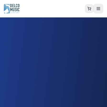
Delco Music Co.