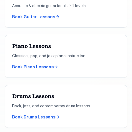
Acoustic & electric guitar for all skill levels
Book
Guitar
Lessons
Piano
Lessons
Classical, pop, and jazz piano instruction
Book
Piano
Lessons
Drums
Lessons
Rock, jazz, and contemporary drum lessons
Book
Drums
Lessons