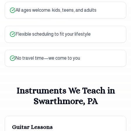
All ages welcome: kids, teens, and adults
Flexible scheduling to fit your lifestyle
No travel time—we come to you
Instruments We Teach in
Swarthmore, PA
Guitar
Lessons