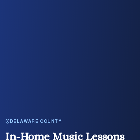
DELAWARE COUNTY
In-Home Music Lessons